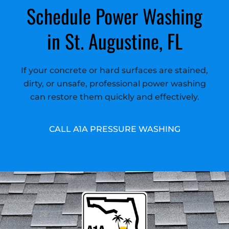
Schedule Power Washing
in St. Augustine, FL
If your concrete or hard surfaces are stained,
dirty, or unsafe, professional power washing
can restore them quickly and effectively.
CALL A1A PRESSURE WASHING