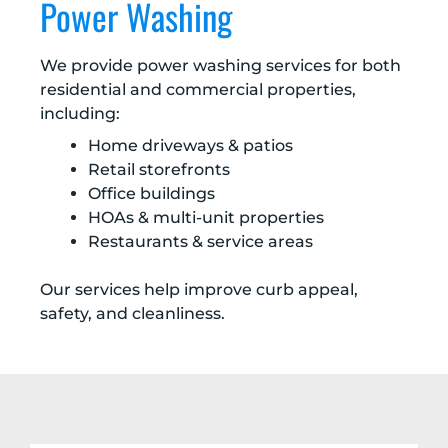
Power Washing
We provide power washing services for both
residential and commercial properties,
including:
Home driveways & patios
Retail storefronts
Office buildings
HOAs & multi-unit properties
Restaurants & service areas
Our services help improve curb appeal,
safety, and cleanliness.