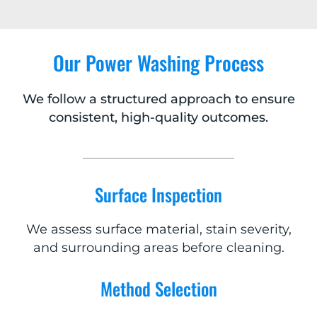
Our Power Washing Process
We follow a structured approach to ensure
consistent, high-quality outcomes.
Surface Inspection
We assess surface material, stain severity,
and surrounding areas before cleaning.
Method Selection