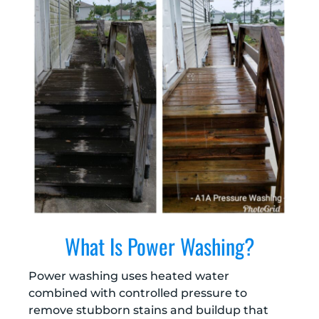
What Is Power Washing?
Power washing uses heated water
combined with controlled pressure to
remove stubborn stains and buildup that