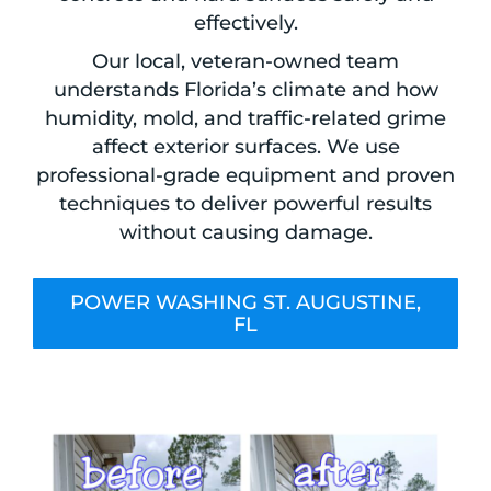
effectively.
Our local, veteran-owned team
understands Florida’s climate and how
humidity, mold, and traffic-related grime
affect exterior surfaces. We use
professional-grade equipment and proven
techniques to deliver powerful results
without causing damage.
POWER WASHING ST. AUGUSTINE,
FL