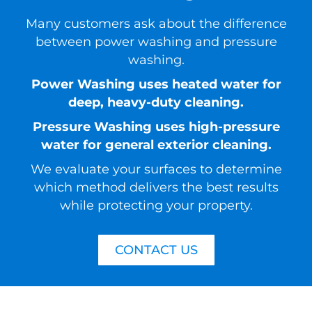
Many customers ask about the difference
between power washing and pressure
washing.
Power Washing uses heated water for
deep, heavy-duty cleaning.
Pressure Washing uses high-pressure
water for general exterior cleaning.
We evaluate your surfaces to determine
which method delivers the best results
while protecting your property.
CONTACT US