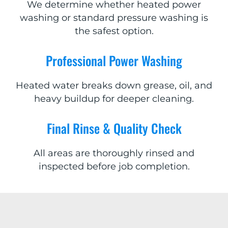
We determine whether heated power
washing or standard pressure washing is
the safest option.
Professional Power Washing
Heated water breaks down grease, oil, and
heavy buildup for deeper cleaning.
Final Rinse & Quality Check
All areas are thoroughly rinsed and
inspected before job completion.