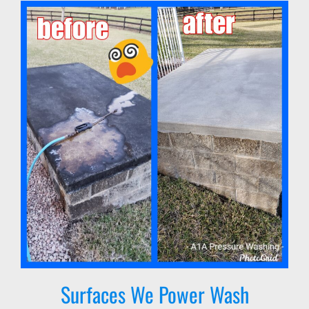
Surfaces We Power Wash