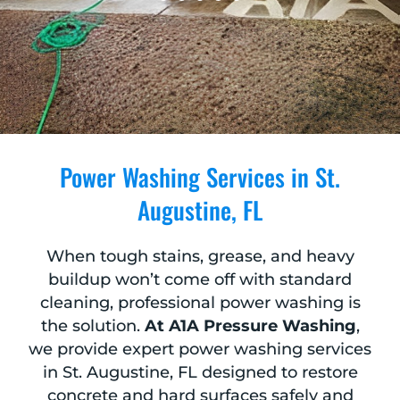
Power Washing Services in St.
Augustine, FL
When tough stains, grease, and heavy
buildup won’t come off with standard
cleaning, professional power washing is
the solution.
At A1A Pressure Washing
,
we provide expert power washing services
in St. Augustine, FL designed to restore
concrete and hard surfaces safely and