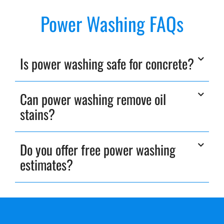
Power Washing FAQs
Is power washing safe for concrete?
Can power washing remove oil
stains?
Do you offer free power washing
estimates?