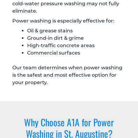
cold-water pressure washing may not fully
eliminate.
Power washing is especially effective for:
Oil & grease stains
Ground-in dirt & grime
High-traffic concrete areas
Commercial surfaces
Our team determines when power washing
is the safest and most effective option for
your property.
Why Choose A1A for Power
Washing in St. Augustine?