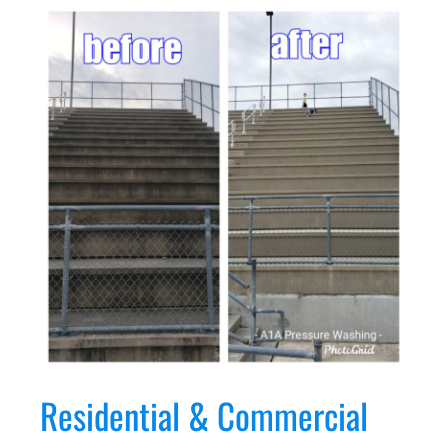
Residential & Commercial