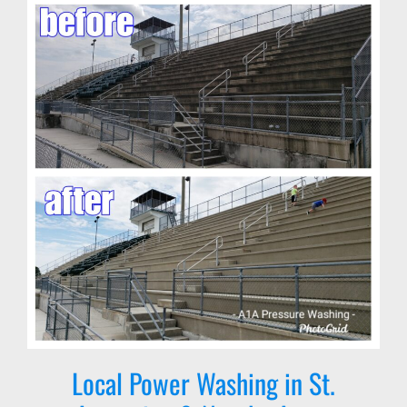
Local Power Washing in St.