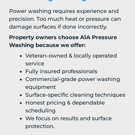
Power washing requires experience and
precision. Too much heat or pressure can
damage surfaces if done incorrectly.
Property owners choose A1A Pressure
Washing because we offer:
Veteran-owned & locally operated
service
Fully insured professionals
Commercial-grade power washing
equipment
Surface-specific cleaning techniques
Honest pricing & dependable
scheduling
We focus on results and surface
protection.