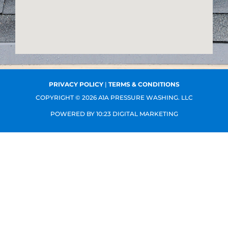
k
l
e
-
t
f
PRIVACY POLICY
|
TERMS & CONDITIONS
COPYRIGHT © 2026 A1A PRESSURE WASHING. LLC
POWERED BY
10:23 DIGITAL MARKETING