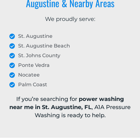
Augustine & Nearby Areas
We proudly serve:
St. Augustine
St. Augustine Beach
St. Johns County
Ponte Vedra
Nocatee
Palm Coast
If you’re searching for
power washing
near me in St. Augustine, FL
, A1A Pressure
Washing is ready to help.