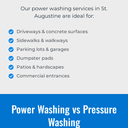
Our power washing services in St.
Augustine are ideal for:
Driveways & concrete surfaces
Sidewalks & walkways
Parking lots & garages
Dumpster pads
Patios & hardscapes
Commercial entrances
Power Washing vs Pressure
Washing